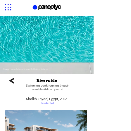
Design in collaboration with Hakim Salama
Riverside
Swimming pools running though
a residential compound
Sheikh Zayed, Egypt, 2022
Residential